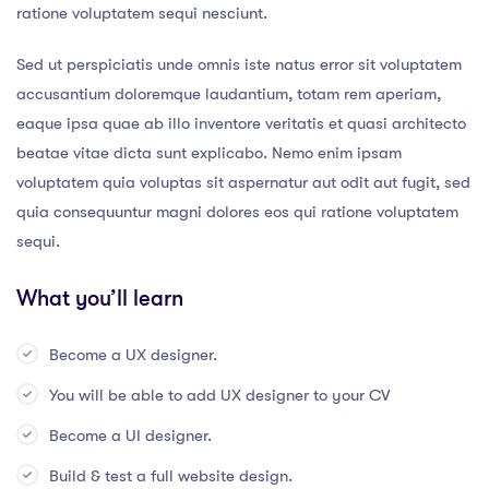
ratione voluptatem sequi nesciunt.
Sed ut perspiciatis unde omnis iste natus error sit voluptatem
accusantium doloremque laudantium, totam rem aperiam,
eaque ipsa quae ab illo inventore veritatis et quasi architecto
beatae vitae dicta sunt explicabo. Nemo enim ipsam
voluptatem quia voluptas sit aspernatur aut odit aut fugit, sed
quia consequuntur magni dolores eos qui ratione voluptatem
sequi.
What you’ll learn
Become a UX designer.
You will be able to add UX designer to your CV
Become a UI designer.
Build & test a full website design.