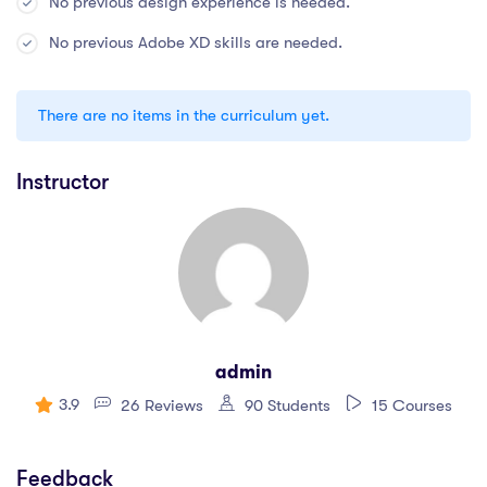
No previous design experience is needed.
No previous Adobe XD skills are needed.
There are no items in the curriculum yet.
Instructor
admin
3.9
26 Reviews
90 Students
15 Courses
Feedback