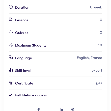
8 week
Duration
0
Lessons
0
Quizzes
18
Maximum Students
English, France
Language
expert
Skill level
yes
Certificate
Full lifetime access