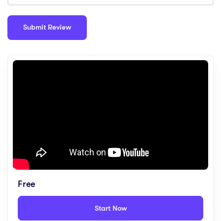
Free
Start Now