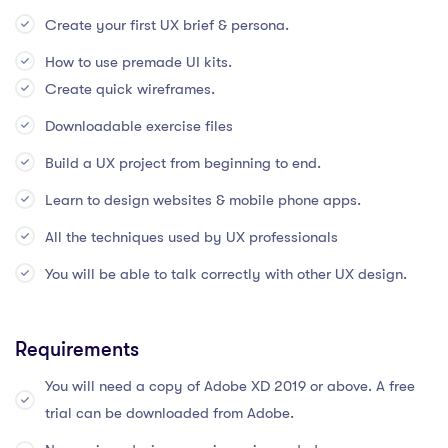
Create your first UX brief & persona.
How to use premade UI kits.
Create quick wireframes.
Downloadable exercise files
Build a UX project from beginning to end.
Learn to design websites & mobile phone apps.
All the techniques used by UX professionals
You will be able to talk correctly with other UX design.
Requirements
You will need a copy of Adobe XD 2019 or above. A free
trial can be downloaded from Adobe.