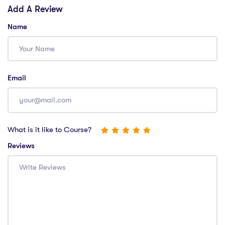
Add A Review
Name
Email
What is it like to Course?
Reviews