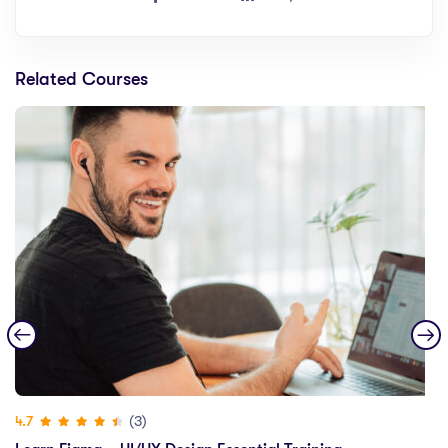
Related Courses
(3)
4.7