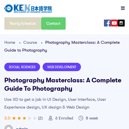
Yearly Schedule
Contact
Home
Course
Photography Masterclass: A Complete
Guide to Photography
SOCIAL SCIENCES
WEB DEVELOPMENT
Photography Masterclass: A Complete
Guide To Photography
Use XD to get a job in UI Design, User Interface, User
Experience design, UX design & Web Design
3.0
(2)
6
Enrolled
8 week
admin