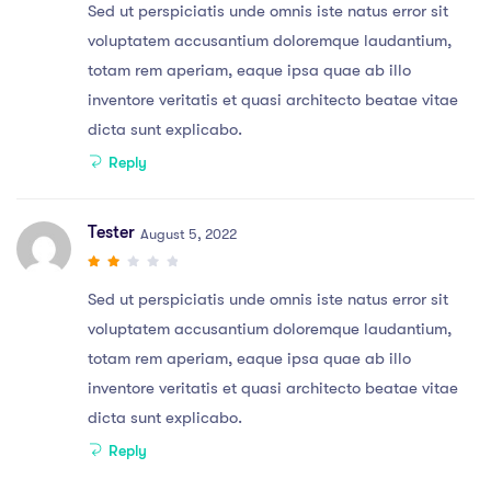
Sed ut perspiciatis unde omnis iste natus error sit
voluptatem accusantium doloremque laudantium,
totam rem aperiam, eaque ipsa quae ab illo
inventore veritatis et quasi architecto beatae vitae
dicta sunt explicabo.
Reply
Tester
August 5, 2022
Sed ut perspiciatis unde omnis iste natus error sit
voluptatem accusantium doloremque laudantium,
totam rem aperiam, eaque ipsa quae ab illo
inventore veritatis et quasi architecto beatae vitae
dicta sunt explicabo.
Reply