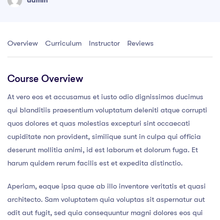
Overview
Curriculum
Instructor
Reviews
Course Overview
At vero eos et accusamus et iusto odio dignissimos ducimus
qui blanditiis praesentium voluptatum deleniti atque corrupti
quos dolores et quas molestias excepturi sint occaecati
cupiditate non provident, similique sunt in culpa qui officia
deserunt mollitia animi, id est laborum et dolorum fuga. Et
harum quidem rerum facilis est et expedita distinctio.
Aperiam, eaque ipsa quae ab illo inventore veritatis et quasi
architecto. Sam voluptatem quia voluptas sit aspernatur aut
odit aut fugit, sed quia consequuntur magni dolores eos qui