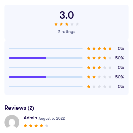
3.0
2 ratings
0%
50%
0%
50%
0%
Reviews
(2)
Admin
August 5, 2022