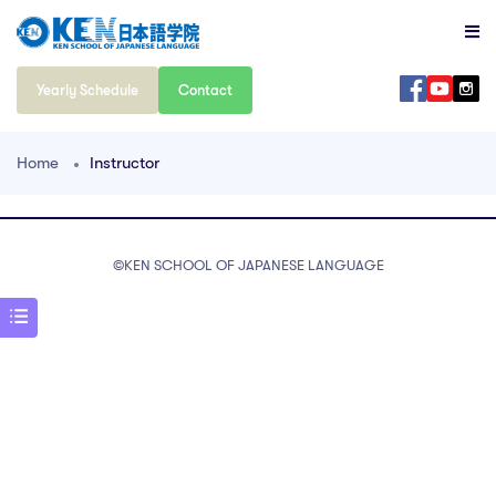
Yearly Schedule
Contact
Home
Instructor
©️KEN SCHOOL OF JAPANESE LANGUAGE